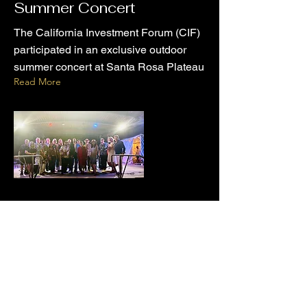
Summer Concert
The California Investment Forum (CIF)
participated in an exclusive outdoor
summer concert at Santa Rosa Plateau
Read More
Jun 22, 2024
Welcoming New Members
to the California
Investment Forum