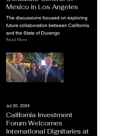
Mexico in Los Angeles
The discussions focused on exploring
future collaboration between California
and the State of Durango
Read More
Jul 20, 2024
California Investment
Forum Welcomes
International Dignitaries at