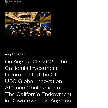
Read More
Aug 29, 2025
On August 29, 2025, the
California Investment
Forum hosted the CIF
U30 Global Innovation
Alliance Conference at
The California Endowment
in Downtown Los Angeles.