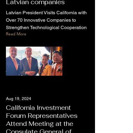
Latvian companies
Latvian President Visits California with
Over 70 Innovative Companies to
Strengthen Technological Cooperation
Read More
Aug 19, 2024
California Investment
Forum Representatives
Attend Meeting at the
Consulate General of