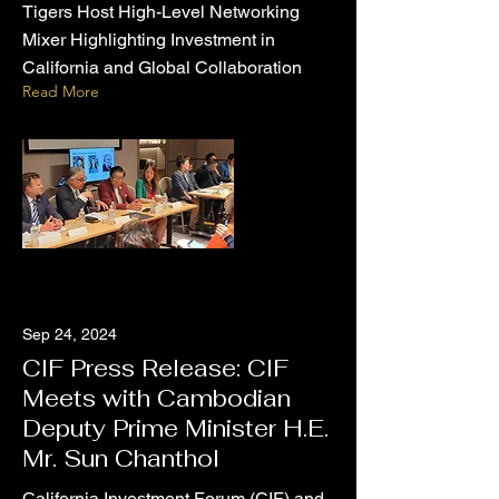
Tigers Host High-Level Networking
Mixer Highlighting Investment in
California and Global Collaboration
Read More
Sep 24, 2024
CIF Press Release: CIF
Meets with Cambodian
Deputy Prime Minister H.E.
Mr. Sun Chanthol
California Investment Forum (CIF) and