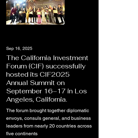
Sep 16, 2025
The California Investment
Forum (CIF) successfully
hosted its CIF2025
Annual Summit on
September 16–17 in Los
Angeles, California.
The forum brought together diplomatic
envoys, consuls general, and business
leaders from nearly 20 countries across
five continents