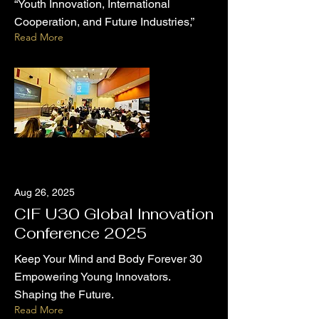
“Youth Innovation, International
Cooperation, and Future Industries,”
Read More
Aug 26, 2025
CIF U30 Global Innovation
Conference 2025
Keep Your Mind and Body Forever 30
Empowering Young Innovators.
Shaping the Future.
Read More