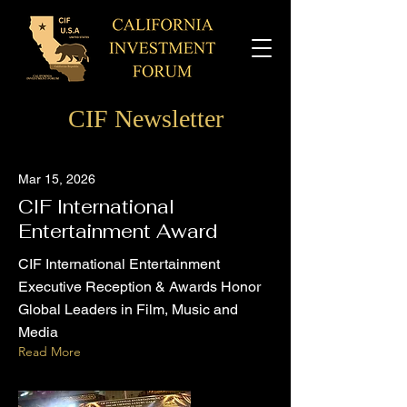
CIF Newsletter
Mar 15, 2026
CIF International
Entertainment Award
CIF International Entertainment
Executive Reception & Awards Honor
Global Leaders in Film, Music and
Media
Read More