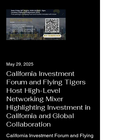
May 29, 2025
California Investment
Forum and Flying Tigers
Host High-Level
Networking Mixer
Highlighting Investment in
California and Global
Collaboration
California Investment Forum and Flying