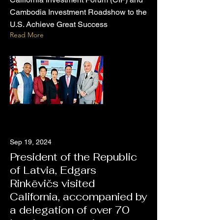
Cambodia Investment Roadshow to the
U.S. Achieve Great Success
Read More
Sep 19, 2024
President of the Republic
of Latvia, Edgars
Rinkēvičs visited
California, accompanied by
a delegation of over 70