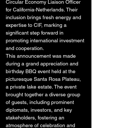
Circular Economy Liaison Officer 
for California-Netherlands. Their 
inclusion brings fresh energy and 
expertise to CIF, marking a 
significant step forward in 
promoting international investment 
and cooperation. 
This announcement was made 
during a grand appreciation and 
birthday BBQ event held at the 
picturesque Santa Rosa Plateau, 
a private lake estate. The event 
brought together a diverse group 
of guests, including prominent 
diplomats, investors, and key 
stakeholders, fostering an 
atmosphere of celebration and 