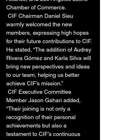
Chamber of Commerce. 
 CIF Chairman Daniel Sieu 
warmly welcomed the new 
members, expressing high hopes 
for their future contributions to CIF. 
He stated, “The addition of Audrey 
Rivera Gómez and Karla Silva will 
bring new perspectives and ideas 
to our team, helping us better 
achieve CIF’s mission.” 
 CIF Executive Committee 
Member Jason Gahari added, 
“Their joining is not only a 
recognition of their personal 
achievements but also a 
testament to CIF’s continuous 