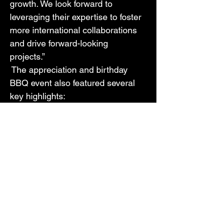
growth. We look forward to 
leveraging their expertise to foster 
more international collaborations 
and drive forward-looking 
projects.” 
 The appreciation and birthday 
BBQ event also featured several 
key highlights: 
Project Investment Opportunities: 
CIF introduced several exciting 
projects, including: 
$4M Medical Technology for 
Pregnant Women
$5M Battery Technology Project
$1M Documentary Film Project
These projects garnered 
significant interest, particularly 