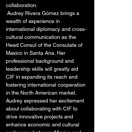
collaboration. 
 Audrey Rivera Gómez brings a 
wealth of experience in 
international diplomacy and cross-
cultural communication as the 
Head Consul of the Consulate of 
Mexico in Santa Ana. Her 
professional background and 
leadership skills will greatly aid 
CIF in expanding its reach and 
fostering international cooperation 
in the North American market. 
Audrey expressed her excitement 
about collaborating with CIF to 
drive innovative projects and 
enhance economic and cultural 