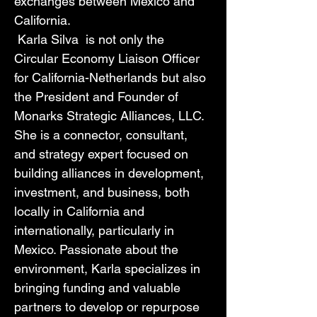
exchanges between Mexico and 
California.
 Karla Silva  is not only the 
Circular Economy Liaison Officer 
for California-Netherlands but also 
the President and Founder of 
Monarks Strategic Alliances, LLC. 
She is a connector, consultant, 
and strategy expert focused on 
building alliances in development, 
investment, and business, both 
locally in California and 
internationally, particularly in 
Mexico. Passionate about the 
environment, Karla specializes in 
bringing funding and valuable 
partners to develop or repurpose 