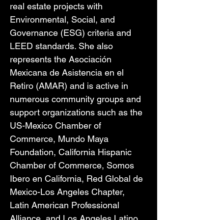
real estate projects with 
Environmental, Social, and 
Governance (ESG) criteria and 
LEED standards. She also 
represents the Asociación 
Mexicana de Asistencia en el 
Retiro (AMAR) and is active in 
numerous community groups and 
support organizations such as the 
US-Mexico Chamber of 
Commerce, Mundo Maya 
Foundation, California Hispanic 
Chamber of Commerce, Somos 
Ibero en California, Red Global de 
Mexico-Los Angeles Chapter, 
Latin American Professional 
Alliance, and Los Angeles Latino 