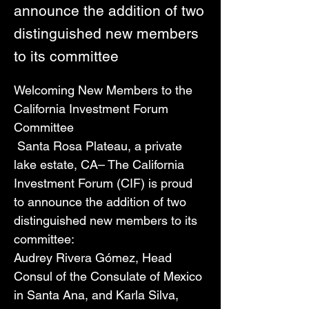
announce the addition of two
distinguished new members
to its committee
Welcoming New Members to the 
California Investment Forum 
Committee
 Santa Rosa Plateau, a private 
lake estate, CA– The California 
Investment Forum (CIF) is proud 
to announce the addition of two 
distinguished new members to its 
committee: 
Audrey Rivera Gómez, Head 
Consul of the Consulate of Mexico 
in Santa Ana, and Karla Silva, 