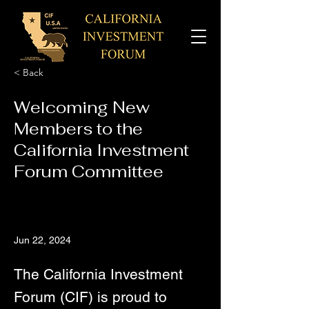
< Back
Welcoming New
Members to the
California Investment
Forum Committee
Jun 22, 2024
The California Investment
Forum (CIF) is proud to