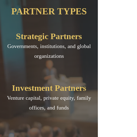
PARTNER TYPES
Strategic Partners
Governments, institutions, and global
organizations
Investment Partners
Venture capital, private equity, family
offices, and funds