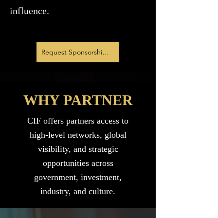
influence.
Request Sponsorship Deck
WHY PARTNER
CIF offers partners access to
high-level networks, global
visibility, and strategic
opportunities across
government, investment,
industry, and culture.