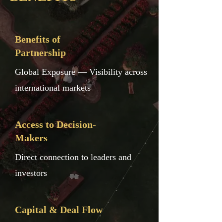
Benefits of
Partnership
Global Exposure — Visibility across
international markets
Access to Decision-
Makers
Direct connection to leaders and
investors
Capital & Deal Flow