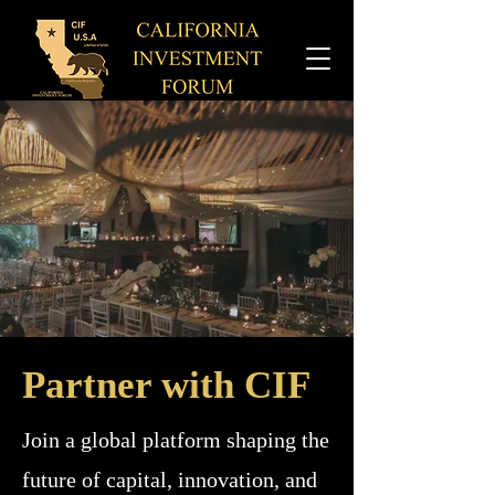
Partner with CIF
Join a global platform shaping the
future of capital, innovation, and