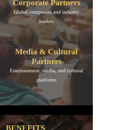
Corporate Partners
Global companies and industry
leaders
Media & Cultural
Partners
Entertainment, media, and cultural
platforms
BENEFITS