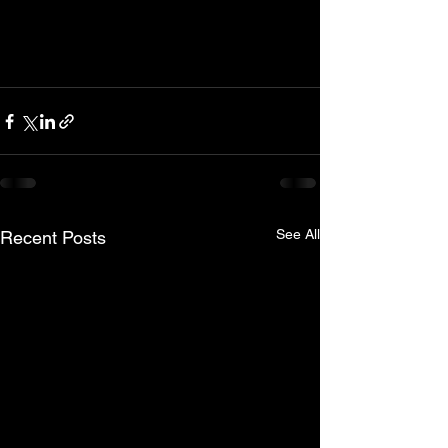
See All
Recent Posts