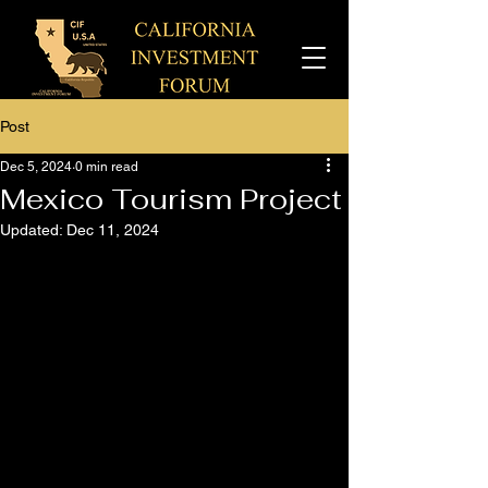
Post
Dec 5, 2024
0 min read
Mexico Tourism Project
Updated:
Dec 11, 2024