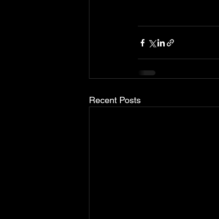
Recent Posts