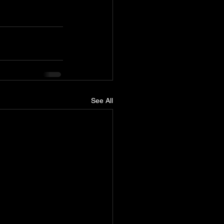
See All