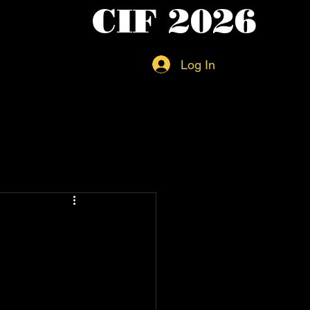
CIF 2026
Log In