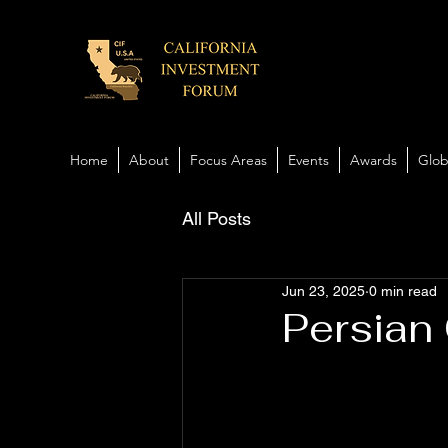
Home
About
Focus Areas
Events
Awards
Glob
All Posts
Jun 23, 2025
0 min read
Persian