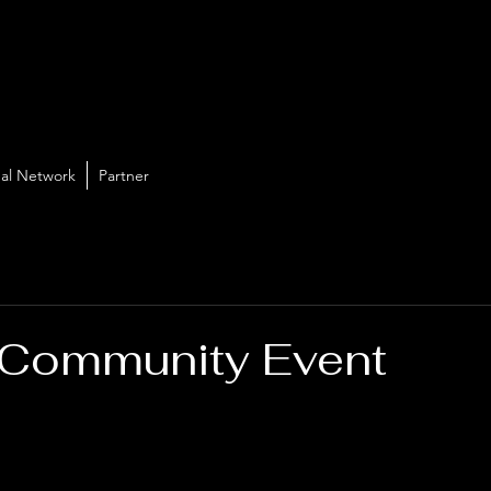
al Network
Partner
 Community Event