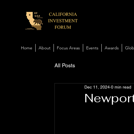
Home
About
Focus Areas
Events
Awards
Glob
All Posts
Dec 11, 2024
0 min read
Newport