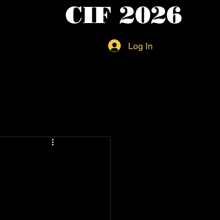
CIF 2026
Log In
l