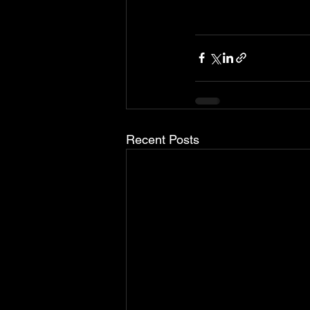
Recent Posts