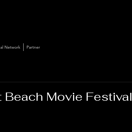
al Network
Partner
 Beach Movie Festiva