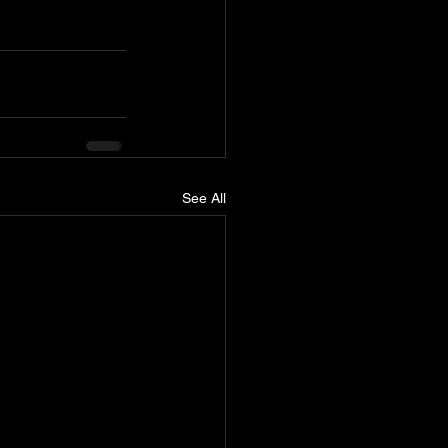
See All