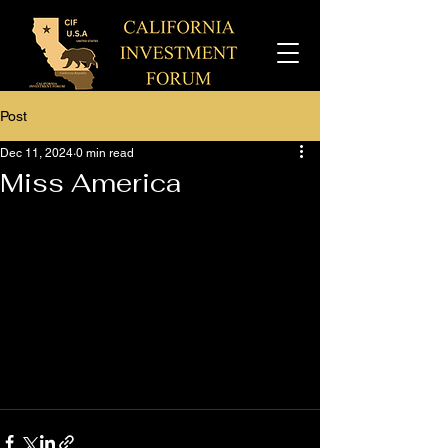
Post
Dec 11, 2024
0 min read
Miss America