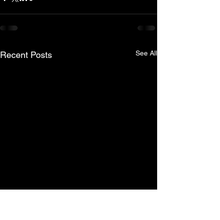
See All
Recent Posts