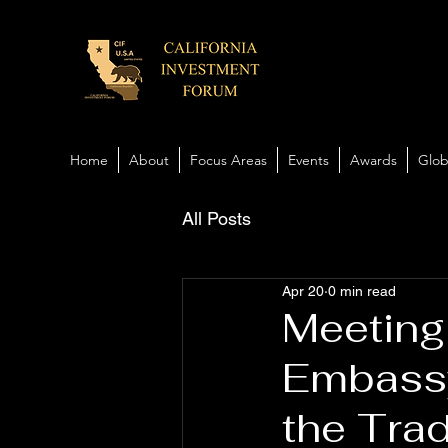
Home
About
Focus Areas
Events
Awards
Glob
All Posts
Apr 20
0 min read
Meeting
Embassy
the Tra