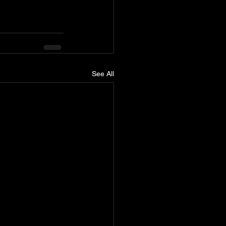
See All