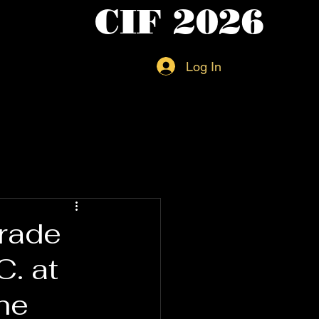
CIF 2026
Log In
Trade
. at
he