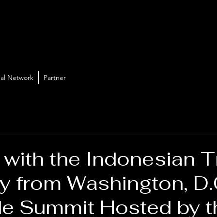
al Network
Partner
 with the Indonesian 
 from Washington, D.C
de Summit Hosted by t