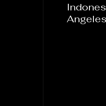
Indones
Angele