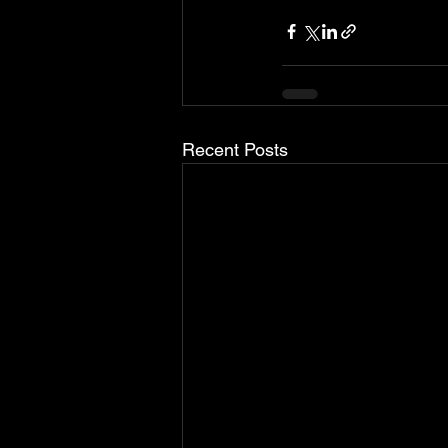
Recent Posts