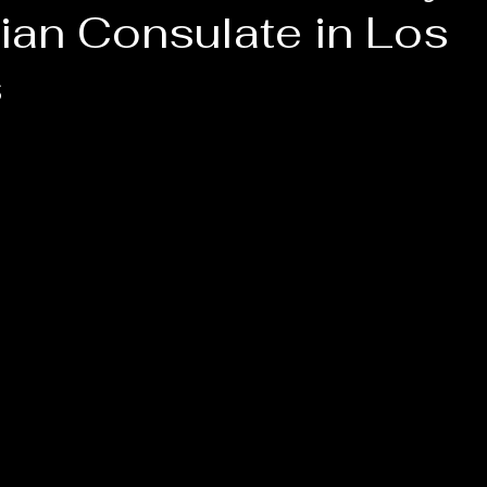
ian Consulate in Los
s