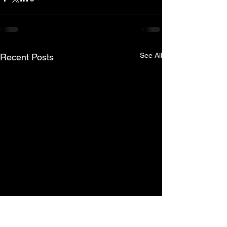
See All
Recent Posts