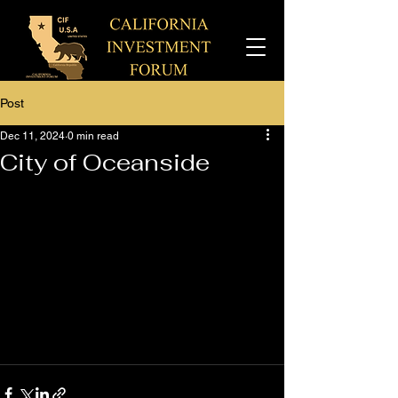
Post
Dec 11, 2024
0 min read
City of Oceanside