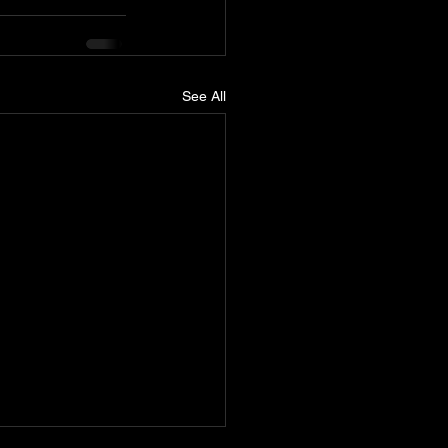
See All