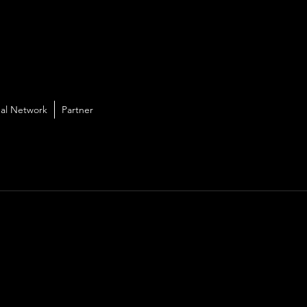
al Network
Partner