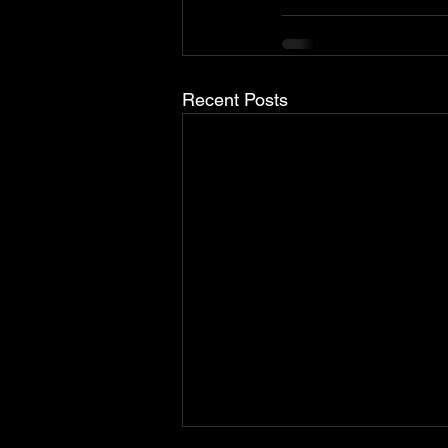
Recent Posts