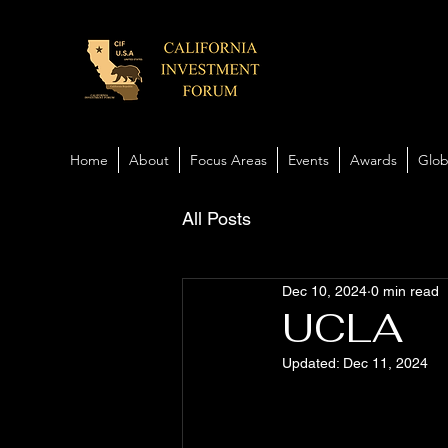
Home
About
Focus Areas
Events
Awards
Glob
All Posts
Dec 10, 2024
0 min read
UCLA
Updated:
Dec 11, 2024