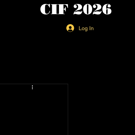
CIF 2026
Log In