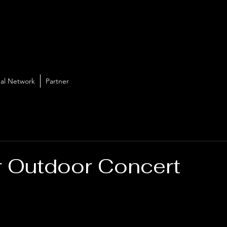
al Network
Partner
 Outdoor Concert