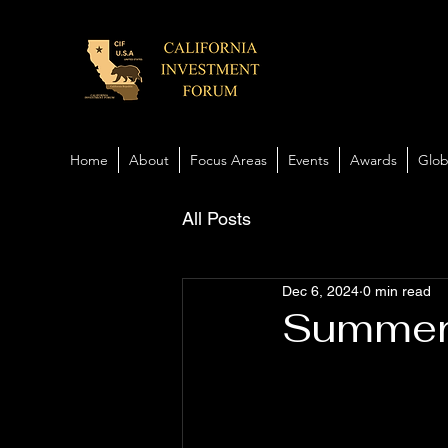
Home
About
Focus Areas
Events
Awards
Glob
All Posts
Dec 6, 2024
0 min read
Summer