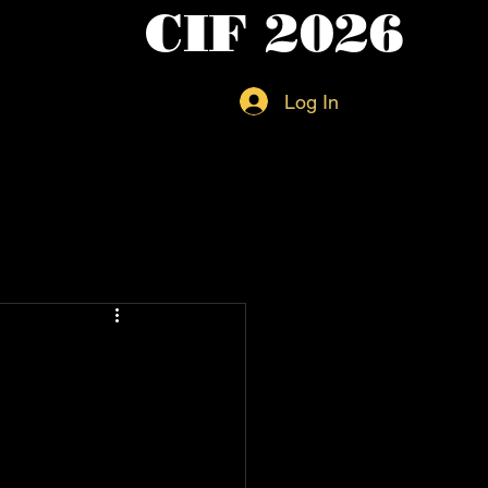
CIF 2026
Log In