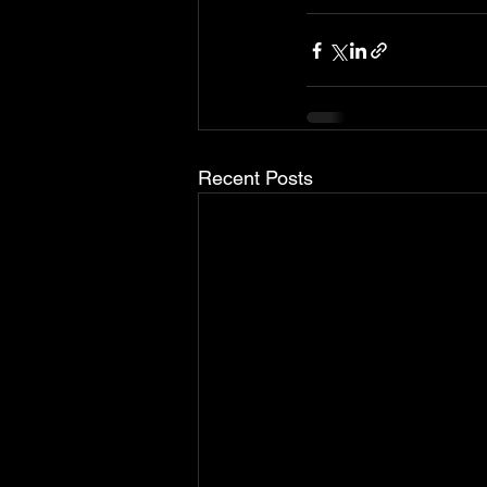
Recent Posts