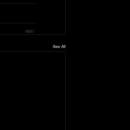
See All