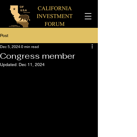
Post
Dec 5, 2024
0 min read
Congress member
Updated:
Dec 11, 2024