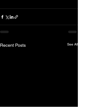
See All
Recent Posts