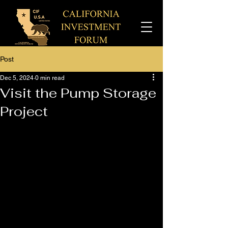
Post
Dec 5, 2024
0 min read
Visit the Pump Storage
Project