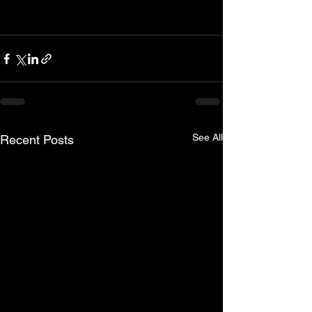
See All
Recent Posts