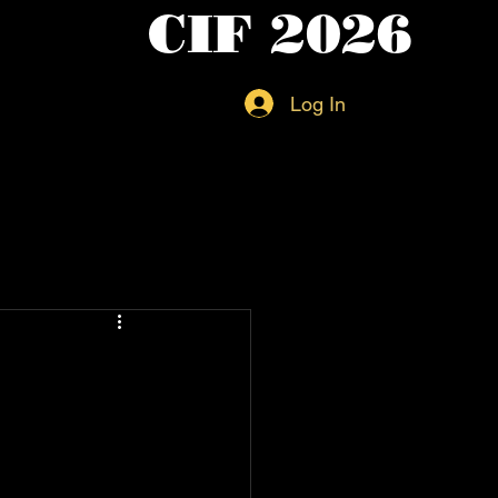
CIF 2026
Log In