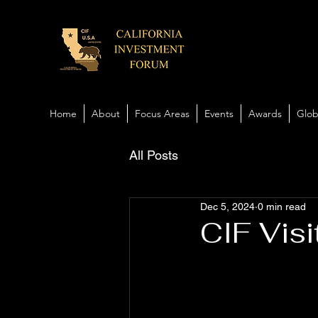
Home
About
Focus Areas
Events
Awards
Glob
All Posts
Dec 5, 2024
0 min read
CIF Visi