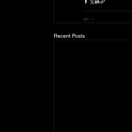
Recent Posts