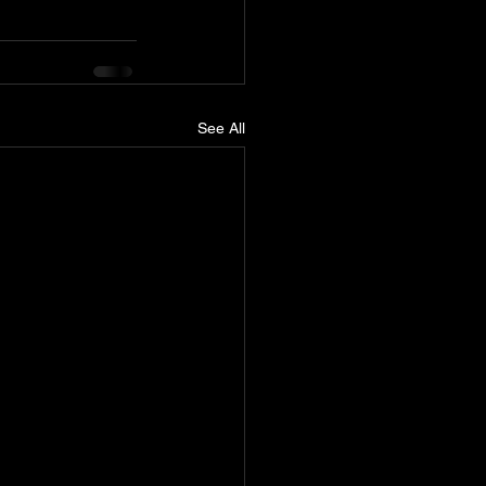
See All