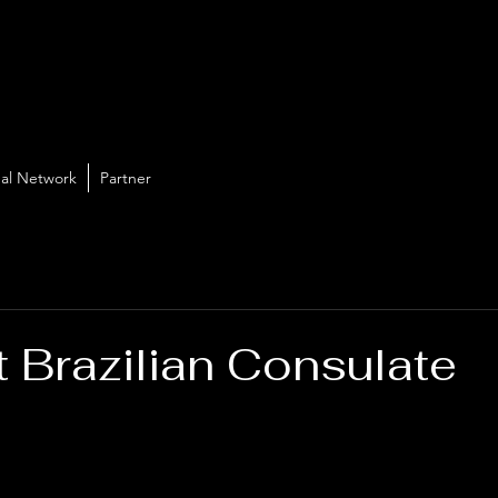
al Network
Partner
t Brazilian Consulate