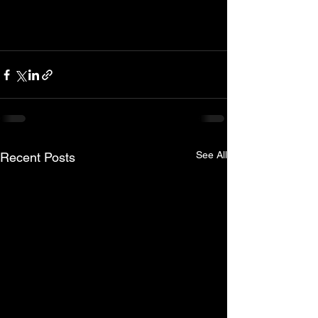
See All
Recent Posts