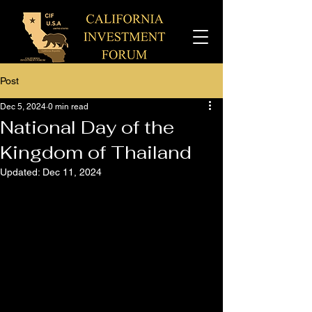
Post
Dec 5, 2024
0 min read
National Day of the
Kingdom of Thailand
Updated:
Dec 11, 2024