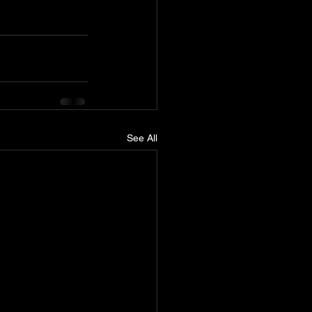
See All