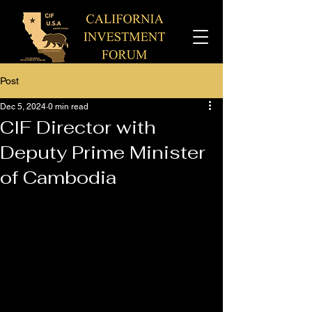
Post
Dec 5, 2024
0 min read
CIF Director with
Deputy Prime Minister
of Cambodia