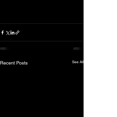
See All
Recent Posts