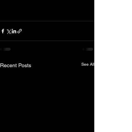
See All
Recent Posts