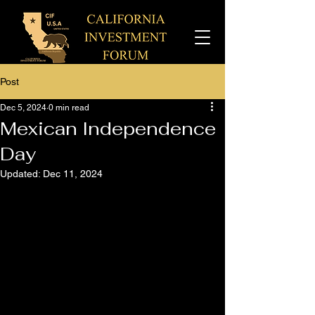
Post
Dec 5, 2024
0 min read
Mexican Independence
Day
Updated:
Dec 11, 2024