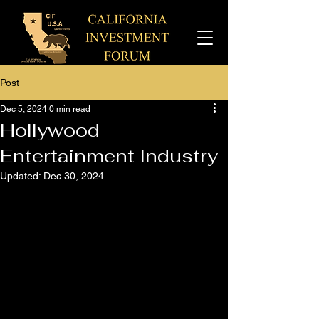
Post
Dec 5, 2024
0 min read
Hollywood
Entertainment Industry
Updated:
Dec 30, 2024