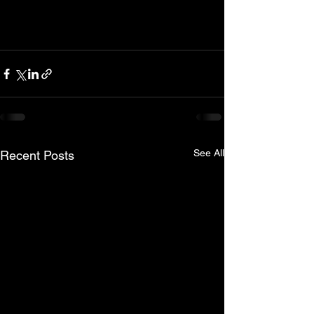
See All
Recent Posts