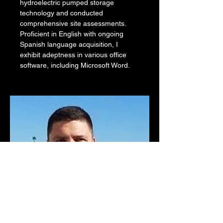
hydroelectric pumped storage 
technology and conducted 
comprehensive site assessments. 
Proficient in English with ongoing 
Spanish language acquisition, I 
exhibit adeptness in various office 
software, including Microsoft Word.