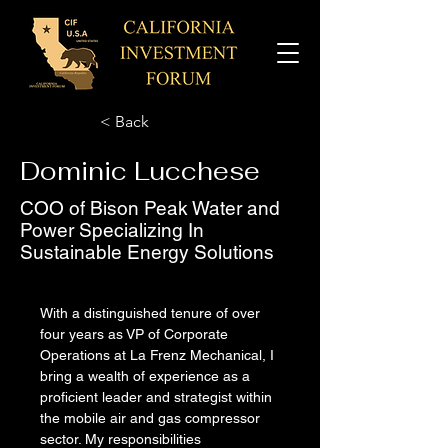
< Back
Dominic Lucchese
COO of Bison Peak Water and
Power Specializing In
Sustainable Energy Solutions
With a distinguished tenure of over 
four years as VP of Corporate 
Operations at La Frenz Mechanical, I 
bring a wealth of experience as a 
proficient leader and strategist within 
the mobile air and gas compressor 
sector. My responsibilities 