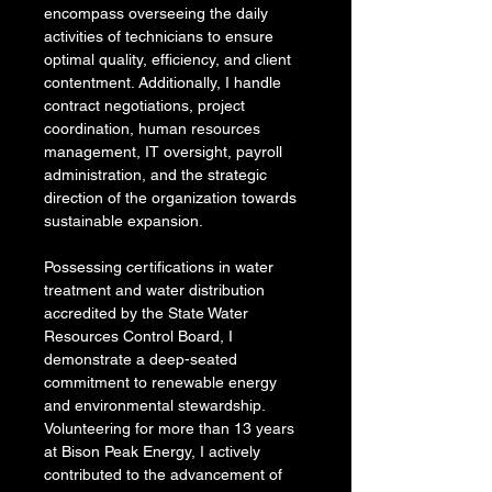
encompass overseeing the daily 
activities of technicians to ensure 
optimal quality, efficiency, and client 
contentment. Additionally, I handle 
contract negotiations, project 
coordination, human resources 
management, IT oversight, payroll 
administration, and the strategic 
direction of the organization towards 
sustainable expansion.
Possessing certifications in water 
treatment and water distribution 
accredited by the State Water 
Resources Control Board, I 
demonstrate a deep-seated 
commitment to renewable energy 
and environmental stewardship. 
Volunteering for more than 13 years 
at Bison Peak Energy, I actively 
contributed to the advancement of 