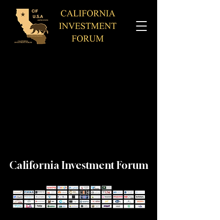
California Investment Forum