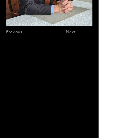
Previous
Next