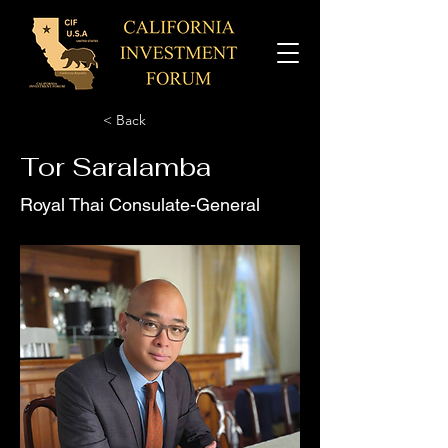
< Back
Tor Saralamba
Royal Thai Consulate-General