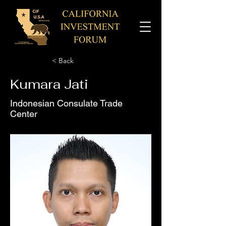
< Back
Kumara Jati
Indonesian Consulate Trade
Center