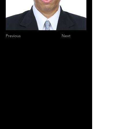
Previous
Next