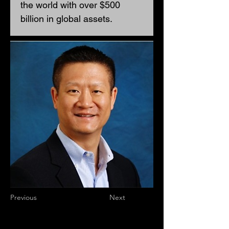
the world with over $500 
billion in global assets. 
Previous
Next