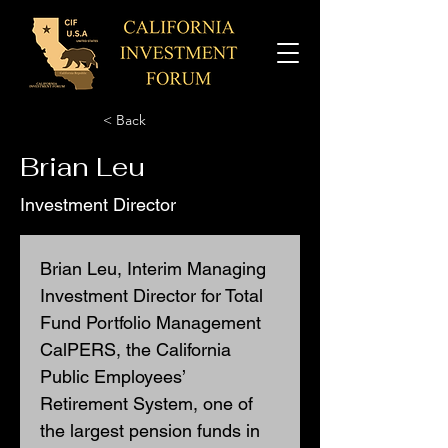
< Back
Brian Leu
Investment Director
Brian Leu, Interim Managing 
Investment Director for Total 
Fund Portfolio Management 
CalPERS, the California 
Public Employees’ 
Retirement System, one of 
the largest pension funds in 