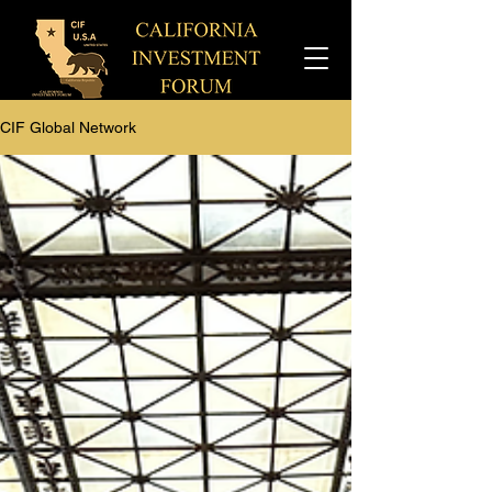
CIF Global Network