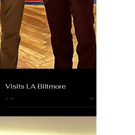
Visits LA Biltmore