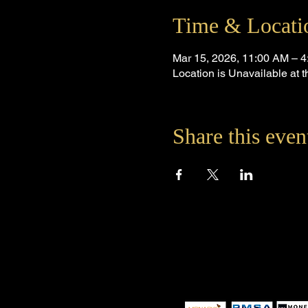
Time & Locati
Mar 15, 2026, 11:00 AM – 
Location is Unavailable at
Share this even