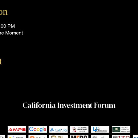
on
4:00 PM
 the Moment
t
California Investment Forum