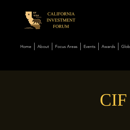
Home
About
Focus Areas
Events
Awards
Glob
CIF 