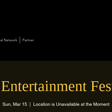
al Network
Partner
Entertainment Fes
Sun, Mar 15
  |  
Location is Unavailable at the Moment