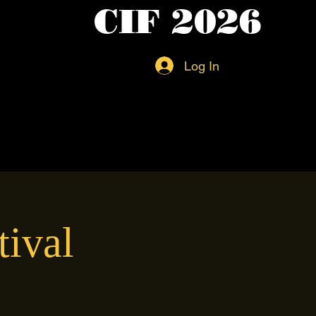
CIF 2026
Log In
tival