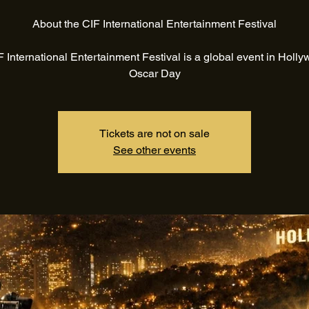
About the CIF International Entertainment Festival
 International Entertainment Festival is a global event in Holl
Oscar Day
Tickets are not on sale
See other events