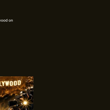
ywood on