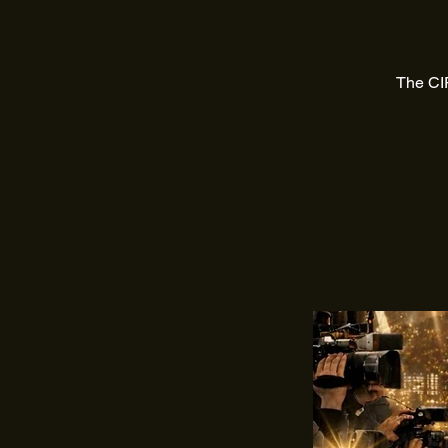
The CIF